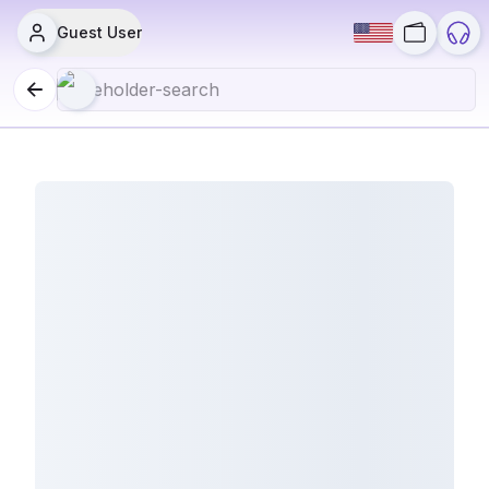
Guest User