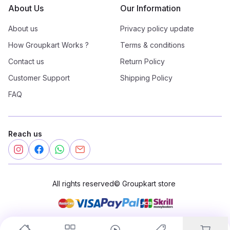
About Us
Our Information
About us
Privacy policy update
How Groupkart Works ?
Terms & conditions
Contact us
Return Policy
Customer Support
Shipping Policy
FAQ
Reach us
All rights reserved
©
Groupkart store