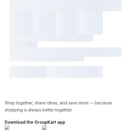
Shop together, share ideas, and save more — because
shopping is always better together.
Download the GroupKart app