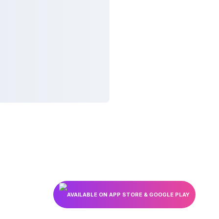
AVAILABLE ON APP STORE & GOOGLE PLAY