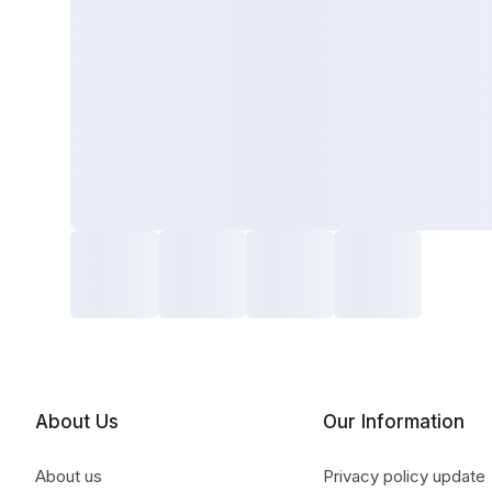
About Us
Our Information
About us
Privacy policy update