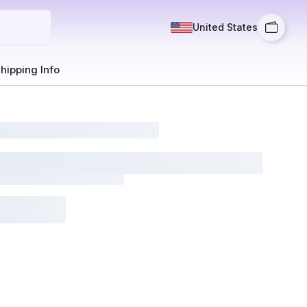
United States
hipping Info