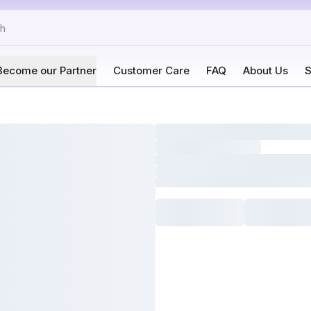
Become our Partner
Customer Care
FAQ
About Us
S