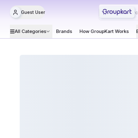
Guest User
All Categories
Brands
How GroupKart Works