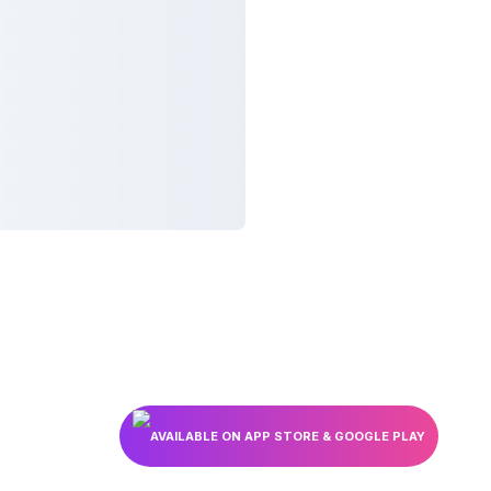
AVAILABLE ON APP STORE & GOOGLE PLAY