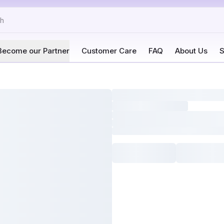
Become our Partner
Customer Care
FAQ
About Us
S