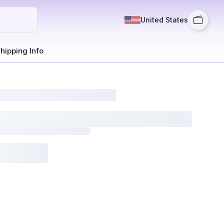
United States
hipping Info