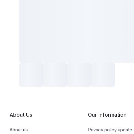
About Us
Our Information
About us
Privacy policy update