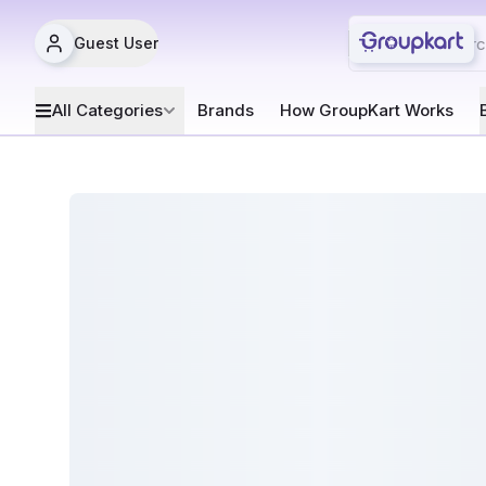
Guest User
All Categories
Brands
How GroupKart Works