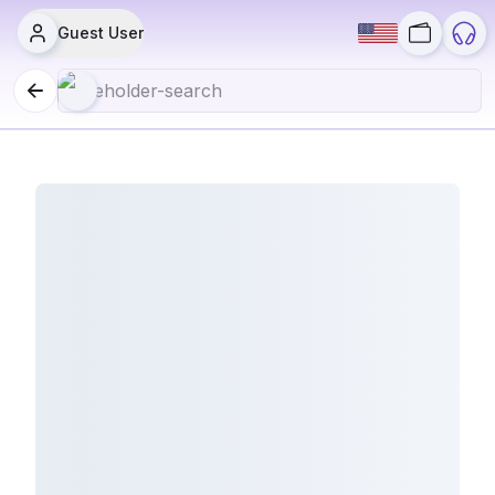
Guest User