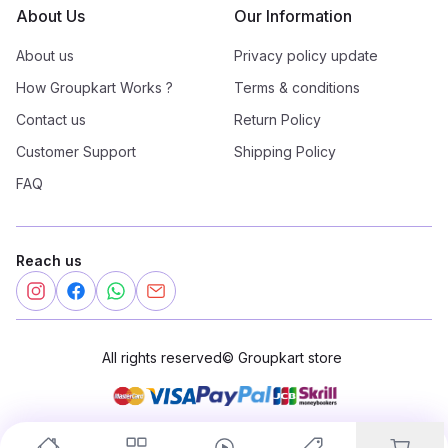
About Us
Our Information
About us
Privacy policy update
How Groupkart Works ?
Terms & conditions
Contact us
Return Policy
Customer Support
Shipping Policy
FAQ
Reach us
All rights reserved
©
Groupkart store