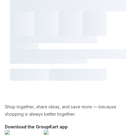
Shop together, share ideas, and save more — because
shopping is always better together.
Download the GroupKart app