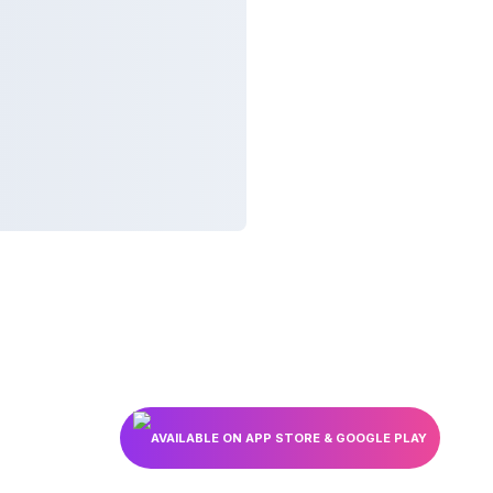
AVAILABLE ON APP STORE & GOOGLE PLAY