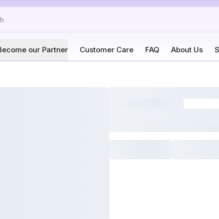
Become our Partner
Customer Care
FAQ
About Us
S