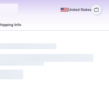
United States
hipping Info