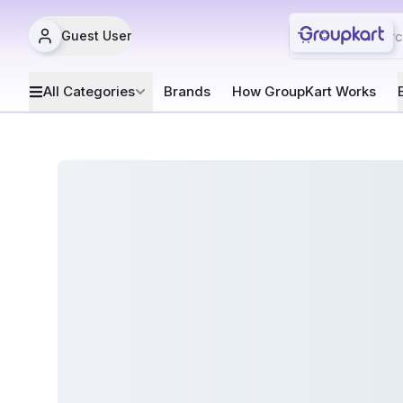
Guest User
All Categories
Brands
How GroupKart Works