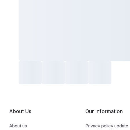
About Us
Our Information
About us
Privacy policy update