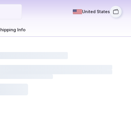
United States
hipping Info