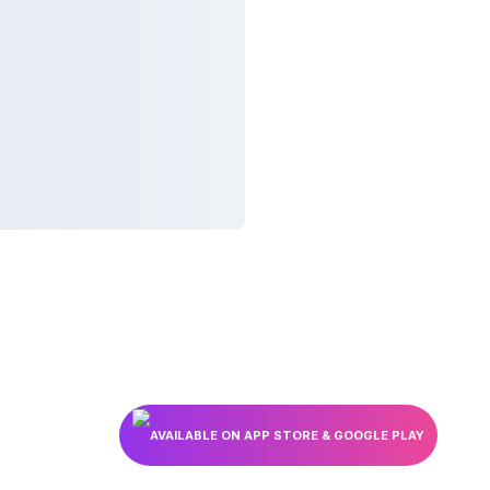
AVAILABLE ON APP STORE & GOOGLE PLAY