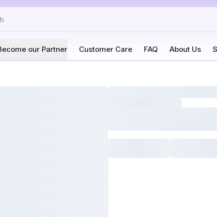
Become our Partner
Customer Care
FAQ
About Us
S