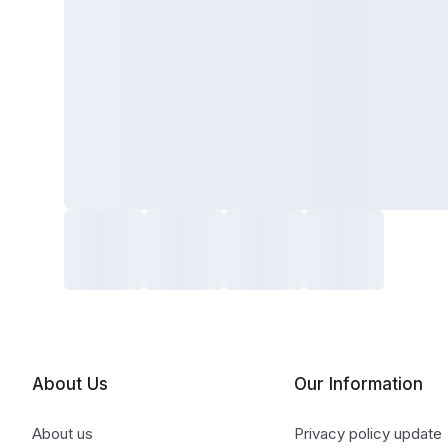
About Us
Our Information
About us
Privacy policy update