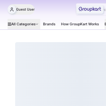
Guest User
All Categories
Brands
How GroupKart Works