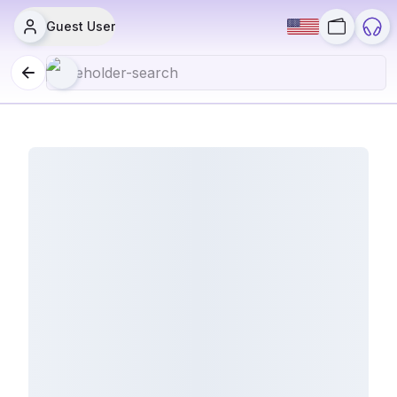
Guest User