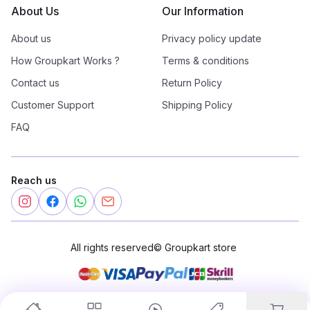
About Us
Our Information
About us
Privacy policy update
How Groupkart Works ?
Terms & conditions
Contact us
Return Policy
Customer Support
Shipping Policy
FAQ
Reach us
All rights reserved
©
Groupkart store