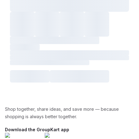
Shop together, share ideas, and save more — because
shopping is always better together.
Download the GroupKart app