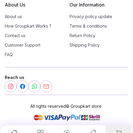
About Us
Our Information
About us
Privacy policy update
How Groupkart Works ?
Terms & conditions
Contact us
Return Policy
Customer Support
Shipping Policy
FAQ
Reach us
All rights reserved
©
Groupkart store