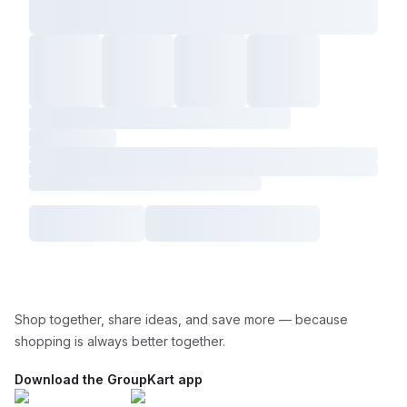
Shop together, share ideas, and save more — because
shopping is always better together.
Download the GroupKart app