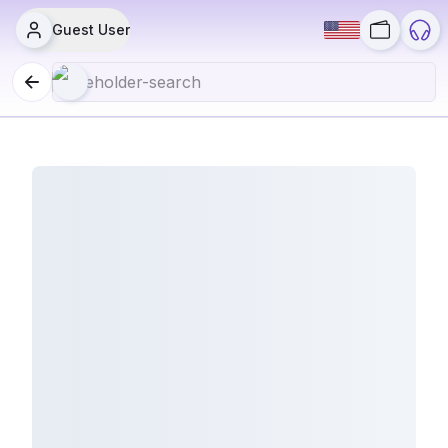
Guest User