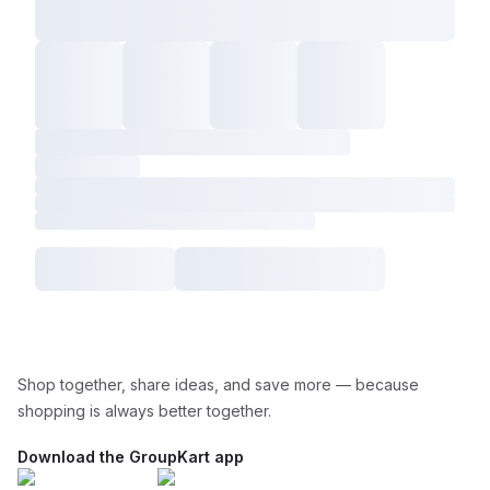
Shop together, share ideas, and save more — because
shopping is always better together.
Download the GroupKart app