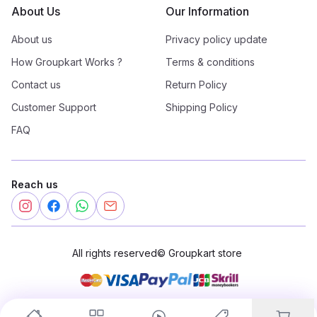
About Us
Our Information
About us
Privacy policy update
How Groupkart Works ?
Terms & conditions
Contact us
Return Policy
Customer Support
Shipping Policy
FAQ
Reach us
All rights reserved
©
Groupkart store