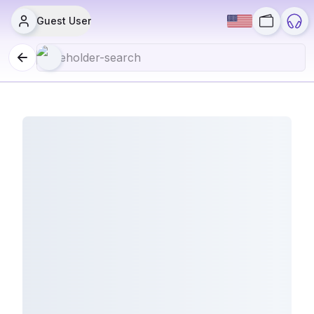
Guest User