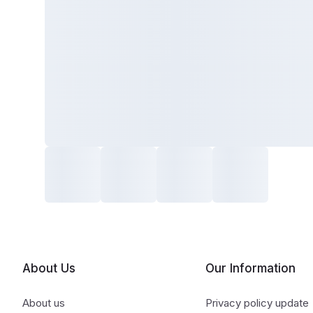
About Us
Our Information
About us
Privacy policy update