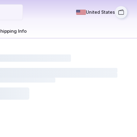
United States
hipping Info