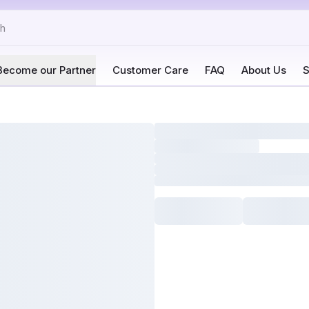
Become our Partner
Customer Care
FAQ
About Us
S