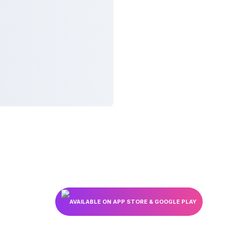
AVAILABLE ON APP STORE & GOOGLE PLAY