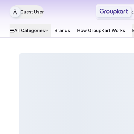
Guest User
All Categories
Brands
How GroupKart Works