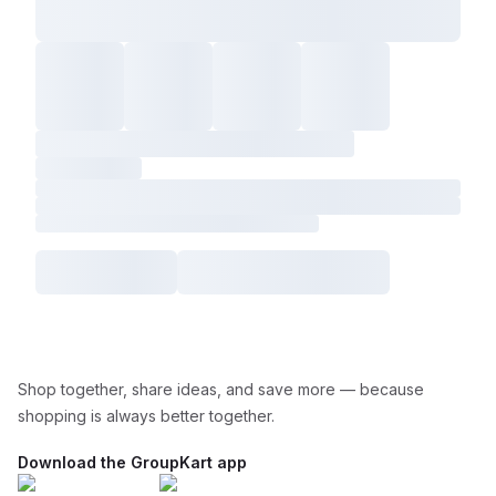
Shop together, share ideas, and save more — because
shopping is always better together.
Download the GroupKart app