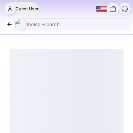
Guest User