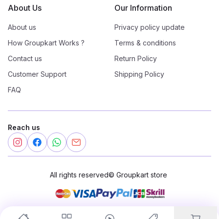
About Us
Our Information
About us
Privacy policy update
How Groupkart Works ?
Terms & conditions
Contact us
Return Policy
Customer Support
Shipping Policy
FAQ
Reach us
All rights reserved
©
Groupkart store