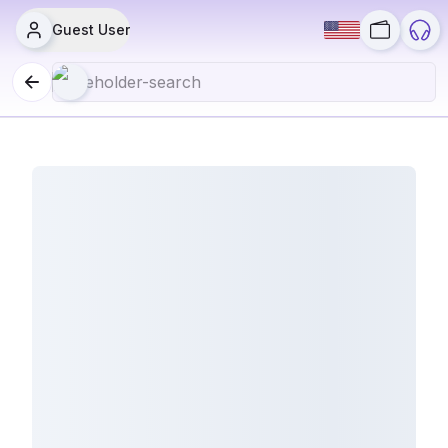
Guest User