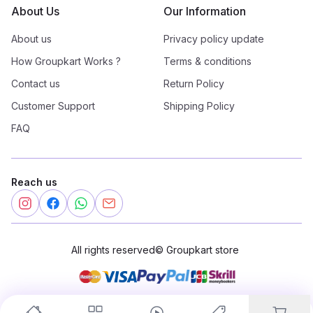
About Us
Our Information
About us
Privacy policy update
How Groupkart Works ?
Terms & conditions
Contact us
Return Policy
Customer Support
Shipping Policy
FAQ
Reach us
All rights reserved
©
Groupkart store