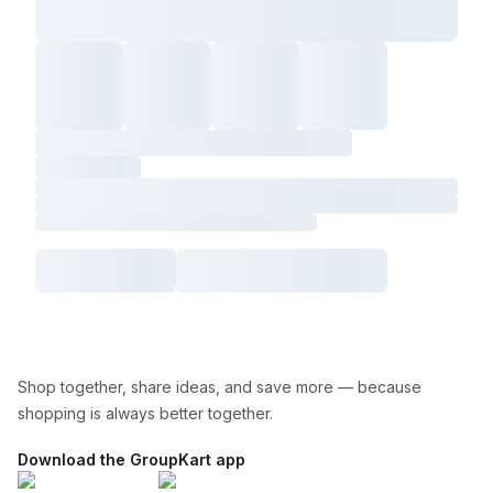
Shop together, share ideas, and save more — because
shopping is always better together.
Download the GroupKart app