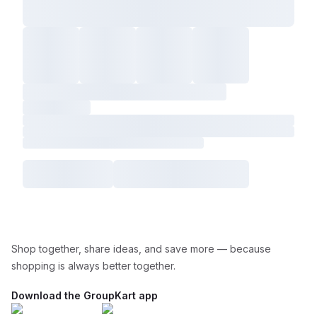
Shop together, share ideas, and save more — because
shopping is always better together.
Download the GroupKart app