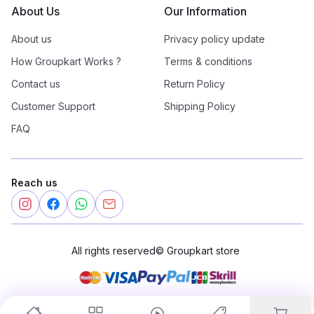
About Us
Our Information
About us
Privacy policy update
How Groupkart Works ?
Terms & conditions
Contact us
Return Policy
Customer Support
Shipping Policy
FAQ
Reach us
All rights reserved
©
Groupkart store