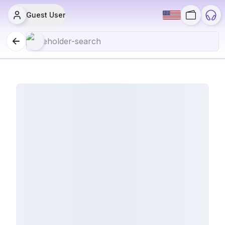
Guest User