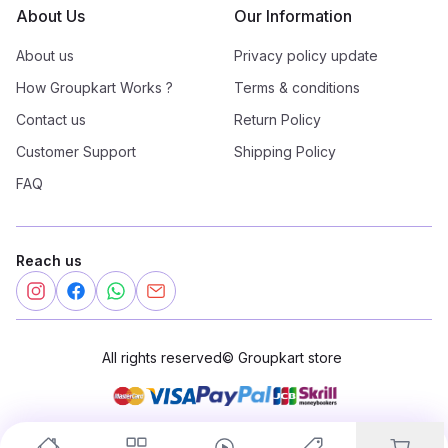
About Us
Our Information
About us
Privacy policy update
How Groupkart Works ?
Terms & conditions
Contact us
Return Policy
Customer Support
Shipping Policy
FAQ
Reach us
All rights reserved
©
Groupkart store