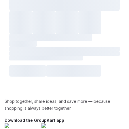
Shop together, share ideas, and save more — because
shopping is always better together.
Download the GroupKart app