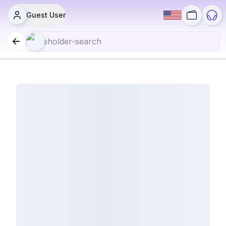
Guest User