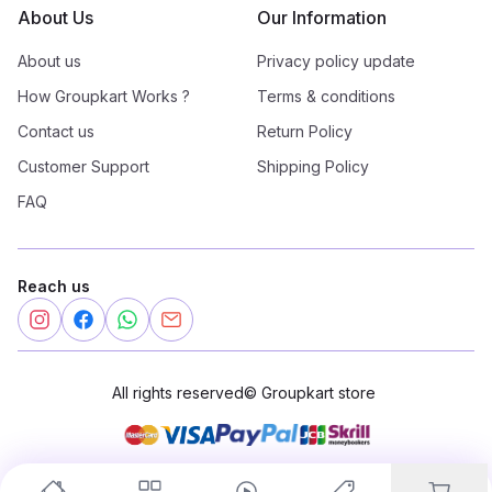
About Us
Our Information
About us
Privacy policy update
How Groupkart Works ?
Terms & conditions
Contact us
Return Policy
Customer Support
Shipping Policy
FAQ
Reach us
All rights reserved
©
Groupkart store