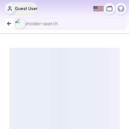
Guest User