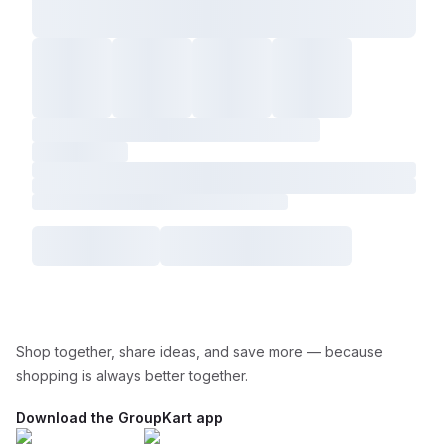
Shop together, share ideas, and save more — because
shopping is always better together.
Download the GroupKart app