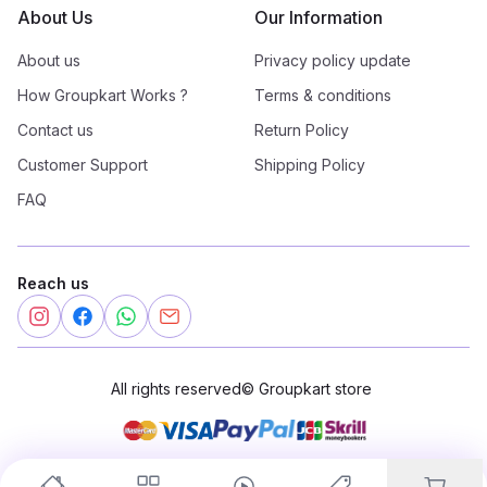
About Us
Our Information
About us
Privacy policy update
How Groupkart Works ?
Terms & conditions
Contact us
Return Policy
Customer Support
Shipping Policy
FAQ
Reach us
All rights reserved
©
Groupkart store