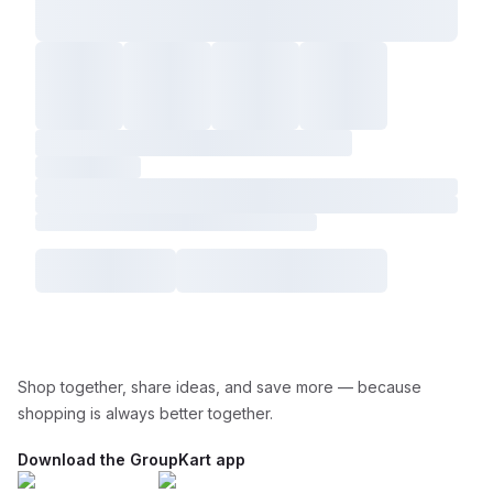
Shop together, share ideas, and save more — because
shopping is always better together.
Download the GroupKart app