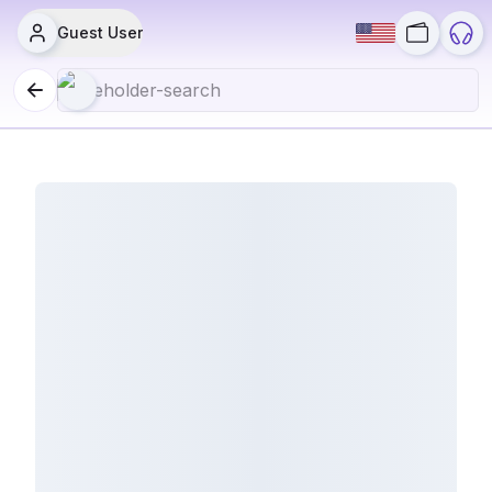
Guest User