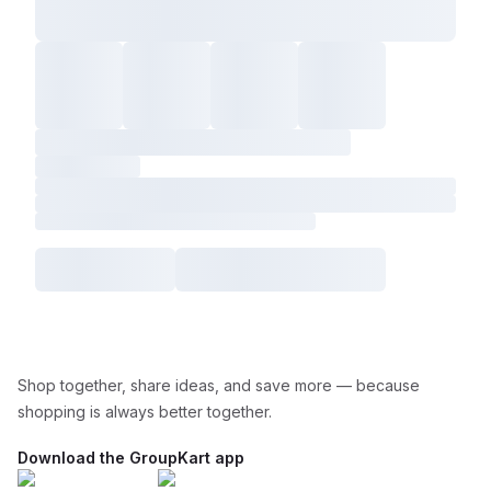
Shop together, share ideas, and save more — because
shopping is always better together.
Download the GroupKart app