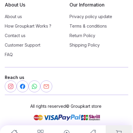
About Us
Our Information
About us
Privacy policy update
How Groupkart Works ?
Terms & conditions
Contact us
Return Policy
Customer Support
Shipping Policy
FAQ
Reach us
All rights reserved
©
Groupkart store