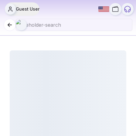
Guest User