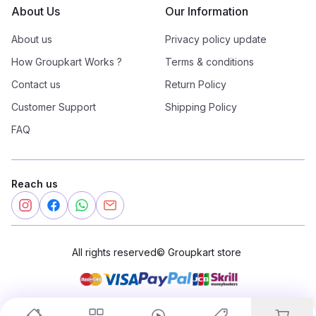
About Us
Our Information
About us
Privacy policy update
How Groupkart Works ?
Terms & conditions
Contact us
Return Policy
Customer Support
Shipping Policy
FAQ
Reach us
All rights reserved
©
Groupkart store