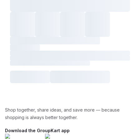
Shop together, share ideas, and save more — because
shopping is always better together.
Download the GroupKart app