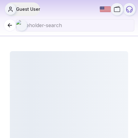
Guest User