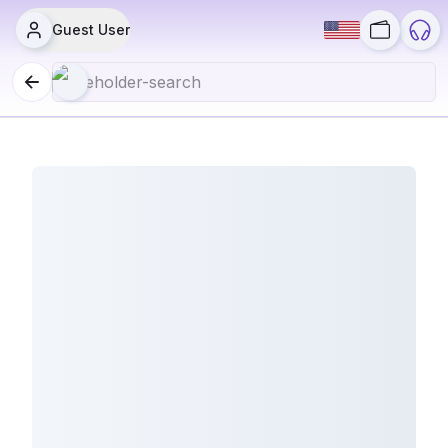
Guest User