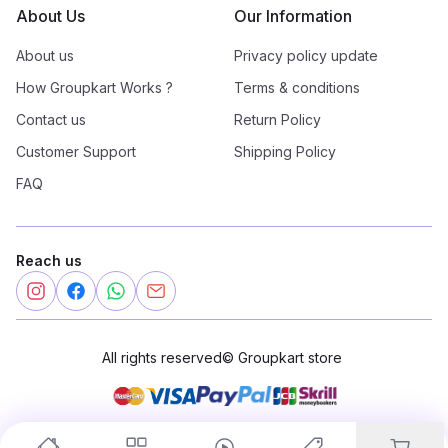
About Us
Our Information
About us
Privacy policy update
How Groupkart Works ?
Terms & conditions
Contact us
Return Policy
Customer Support
Shipping Policy
FAQ
Reach us
All rights reserved
©
Groupkart store