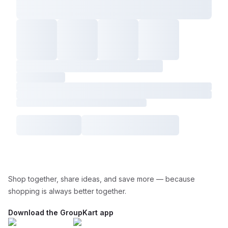
Shop together, share ideas, and save more — because
shopping is always better together.
Download the GroupKart app