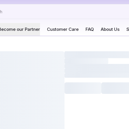
Become our Partner
Customer Care
FAQ
About Us
S