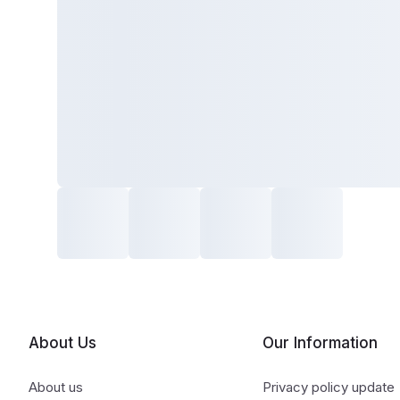
About Us
Our Information
About us
Privacy policy update