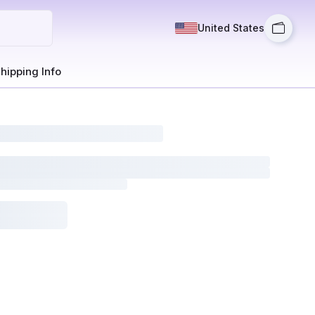
United States
hipping Info