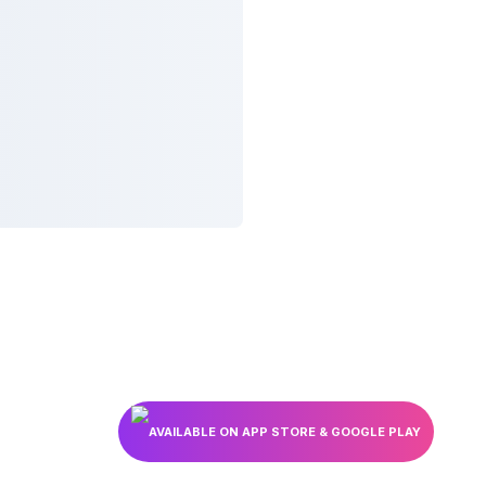
AVAILABLE ON APP STORE & GOOGLE PLAY