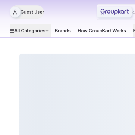
Guest User
All Categories
Brands
How GroupKart Works