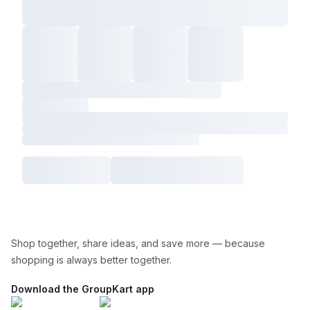
Shop together, share ideas, and save more — because
shopping is always better together.
Download the GroupKart app