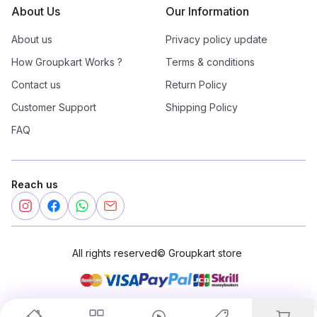
About Us
Our Information
About us
Privacy policy update
How Groupkart Works ?
Terms & conditions
Contact us
Return Policy
Customer Support
Shipping Policy
FAQ
Reach us
All rights reserved
©
Groupkart store