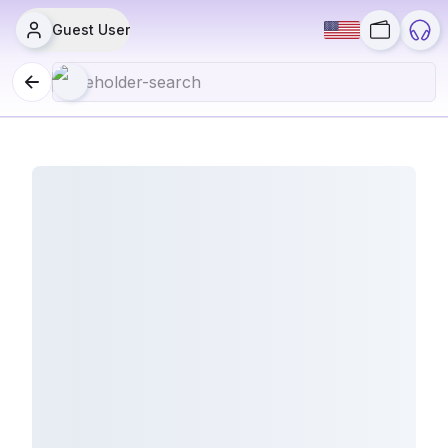
Guest User