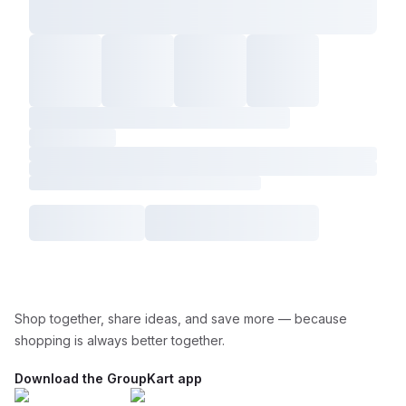
Shop together, share ideas, and save more — because
shopping is always better together.
Download the GroupKart app