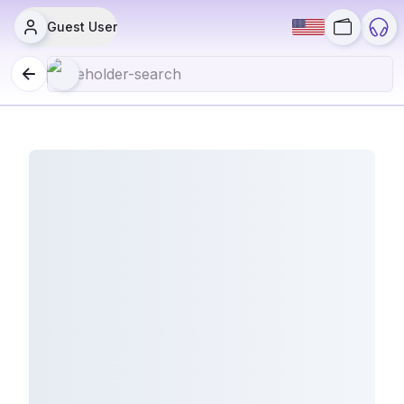
Guest User