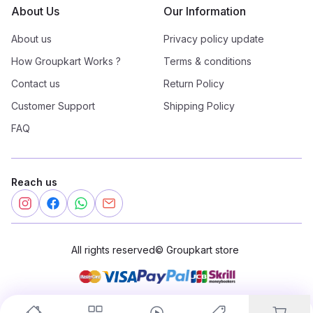
About Us
Our Information
About us
Privacy policy update
How Groupkart Works ?
Terms & conditions
Contact us
Return Policy
Customer Support
Shipping Policy
FAQ
Reach us
All rights reserved
©
Groupkart store