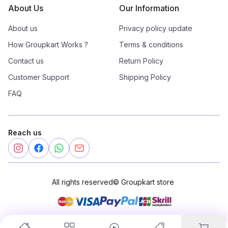
About Us
Our Information
About us
Privacy policy update
How Groupkart Works ?
Terms & conditions
Contact us
Return Policy
Customer Support
Shipping Policy
FAQ
Reach us
All rights reserved
©
Groupkart store