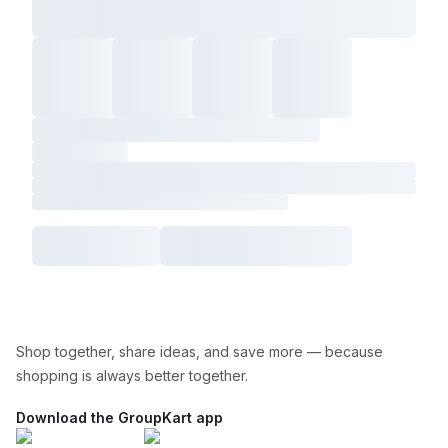
Shop together, share ideas, and save more — because
shopping is always better together.
Download the GroupKart app