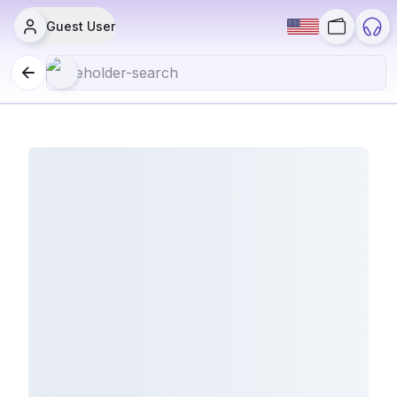
Guest User