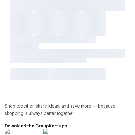
Shop together, share ideas, and save more — because
shopping is always better together.
Download the GroupKart app