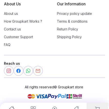
About Us
Our Information
About us
Privacy policy update
How Groupkart Works ?
Terms & conditions
Contact us
Return Policy
Customer Support
Shipping Policy
FAQ
Reach us
All rights reserved
©
Groupkart store