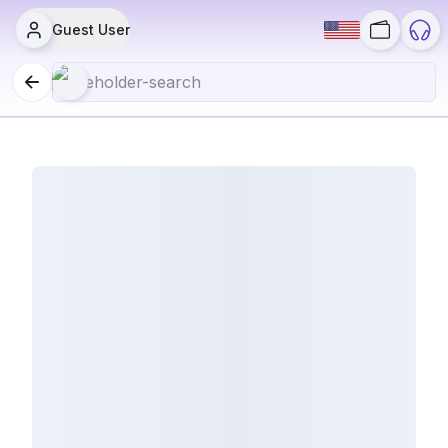
Guest User