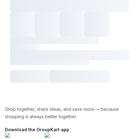
Shop together, share ideas, and save more — because
shopping is always better together.
Download the GroupKart app