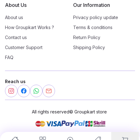
About Us
Our Information
About us
Privacy policy update
How Groupkart Works ?
Terms & conditions
Contact us
Return Policy
Customer Support
Shipping Policy
FAQ
Reach us
All rights reserved
©
Groupkart store