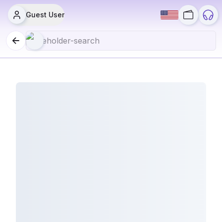
Guest User