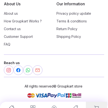
About Us
Our Information
About us
Privacy policy update
How Groupkart Works ?
Terms & conditions
Contact us
Return Policy
Customer Support
Shipping Policy
FAQ
Reach us
All rights reserved
©
Groupkart store