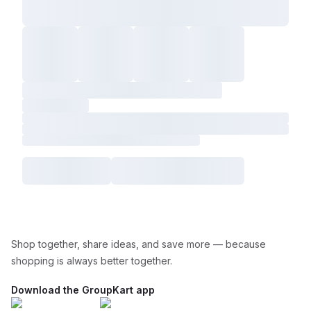
Shop together, share ideas, and save more — because
shopping is always better together.
Download the GroupKart app