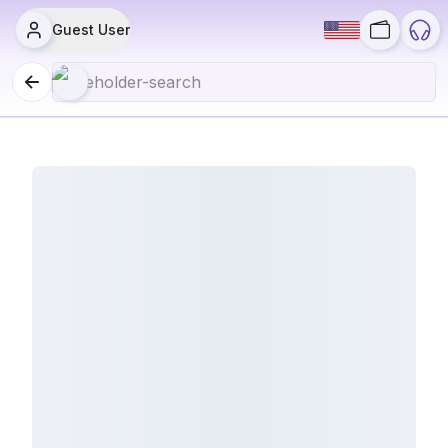
Guest User