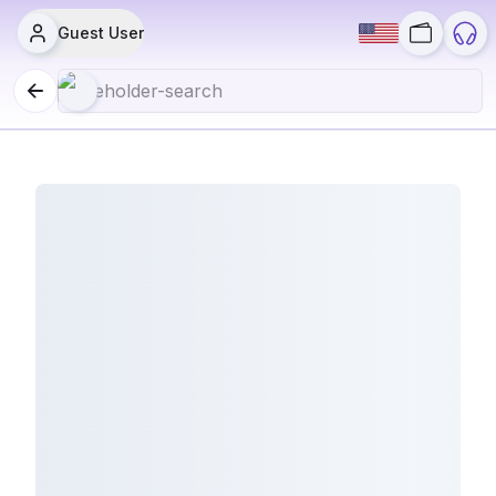
Guest User