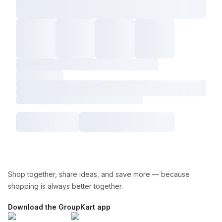
Shop together, share ideas, and save more — because
shopping is always better together.
Download the GroupKart app