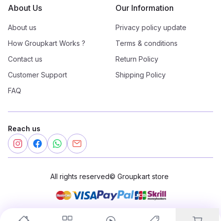
About Us
Our Information
About us
Privacy policy update
How Groupkart Works ?
Terms & conditions
Contact us
Return Policy
Customer Support
Shipping Policy
FAQ
Reach us
All rights reserved
©
Groupkart store