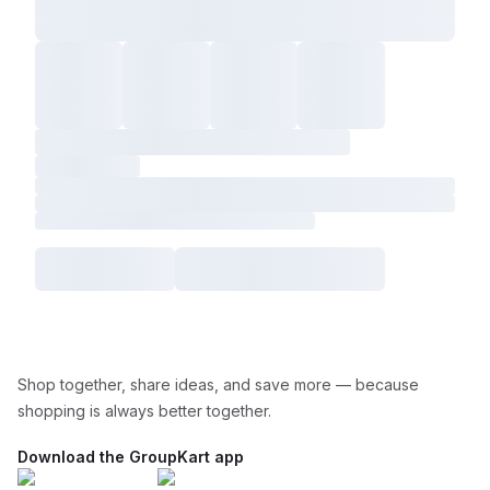
Shop together, share ideas, and save more — because
shopping is always better together.
Download the GroupKart app