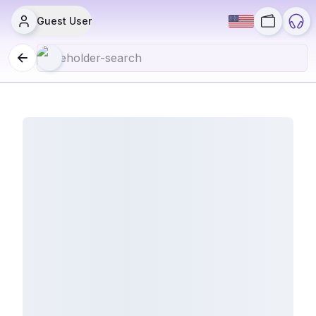
Guest User