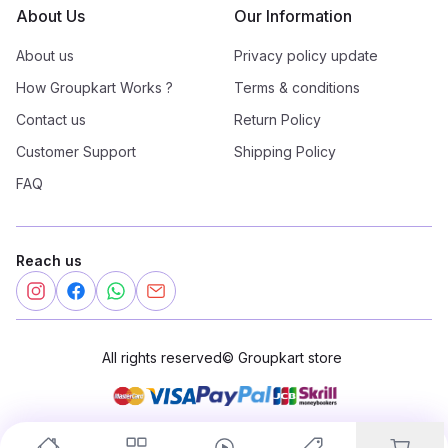
About Us
Our Information
About us
Privacy policy update
How Groupkart Works ?
Terms & conditions
Contact us
Return Policy
Customer Support
Shipping Policy
FAQ
Reach us
All rights reserved
©
Groupkart store