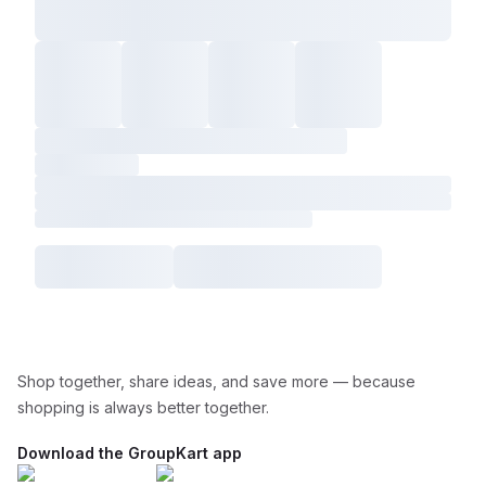
Shop together, share ideas, and save more — because
shopping is always better together.
Download the GroupKart app