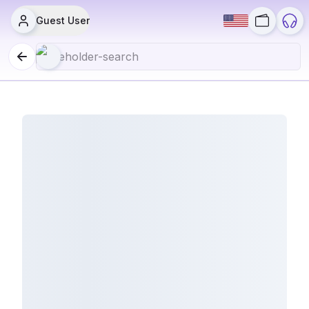
Guest User