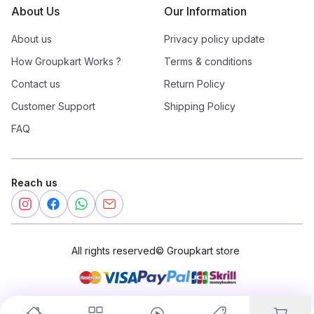
About Us
Our Information
About us
Privacy policy update
How Groupkart Works ?
Terms & conditions
Contact us
Return Policy
Customer Support
Shipping Policy
FAQ
Reach us
All rights reserved
©
Groupkart store