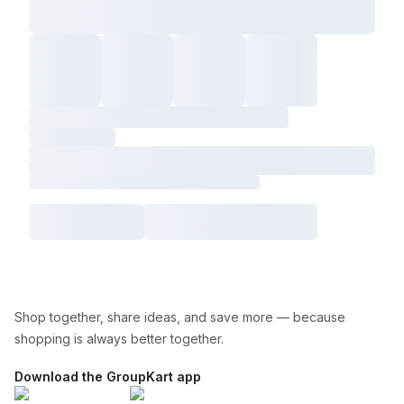
Shop together, share ideas, and save more — because
shopping is always better together.
Download the GroupKart app