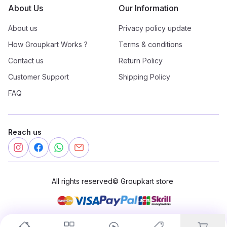
About Us
Our Information
About us
Privacy policy update
How Groupkart Works ?
Terms & conditions
Contact us
Return Policy
Customer Support
Shipping Policy
FAQ
Reach us
All rights reserved
©
Groupkart store