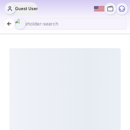
Guest User