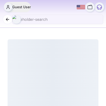
Guest User