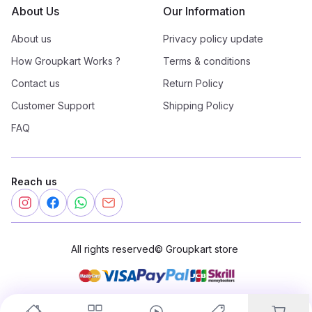
About Us
Our Information
About us
Privacy policy update
How Groupkart Works ?
Terms & conditions
Contact us
Return Policy
Customer Support
Shipping Policy
FAQ
Reach us
All rights reserved
©
Groupkart store