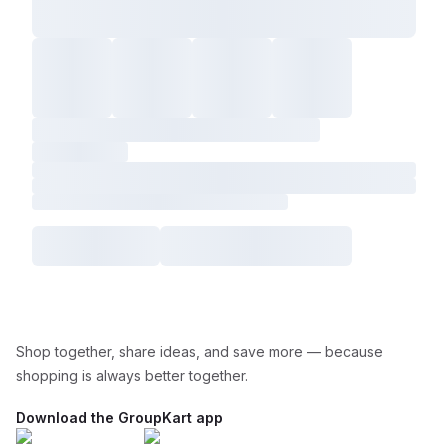
Shop together, share ideas, and save more — because
shopping is always better together.
Download the GroupKart app