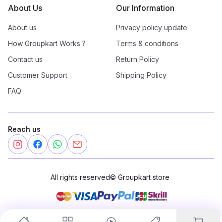
About Us
Our Information
About us
Privacy policy update
How Groupkart Works ?
Terms & conditions
Contact us
Return Policy
Customer Support
Shipping Policy
FAQ
Reach us
All rights reserved
©
Groupkart store