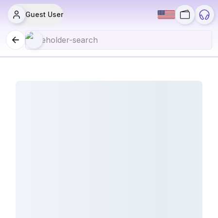
Guest User