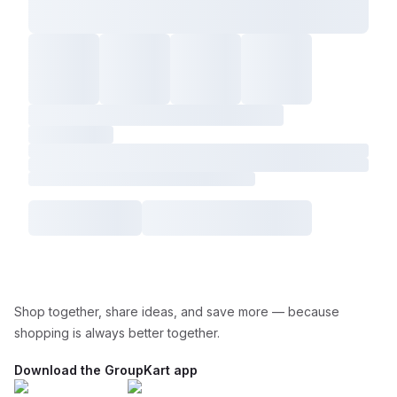
Shop together, share ideas, and save more — because
shopping is always better together.
Download the GroupKart app