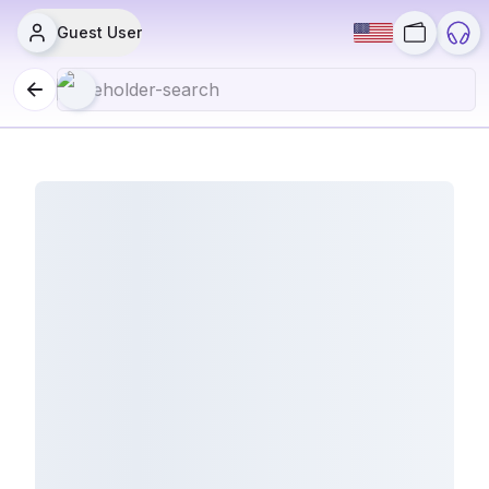
Guest User