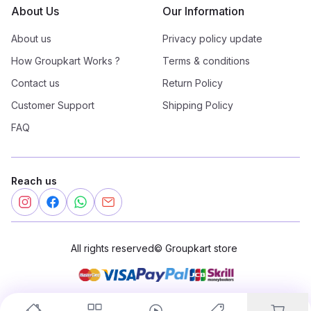
About Us
Our Information
About us
Privacy policy update
How Groupkart Works ?
Terms & conditions
Contact us
Return Policy
Customer Support
Shipping Policy
FAQ
Reach us
All rights reserved
©
Groupkart store