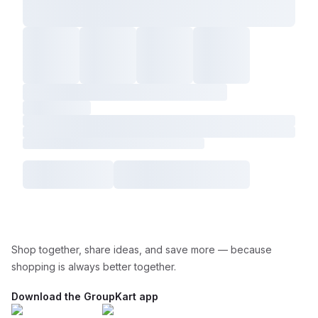
Shop together, share ideas, and save more — because
shopping is always better together.
Download the GroupKart app