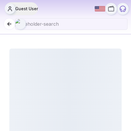
Guest User