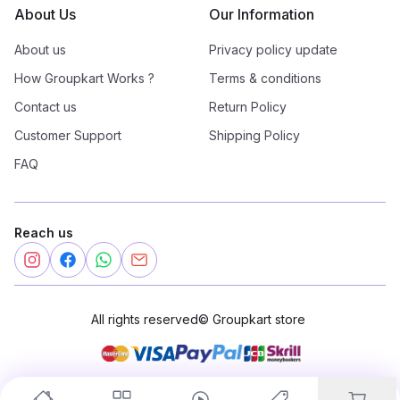
About Us
Our Information
About us
Privacy policy update
How Groupkart Works ?
Terms & conditions
Contact us
Return Policy
Customer Support
Shipping Policy
FAQ
Reach us
All rights reserved
©
Groupkart store