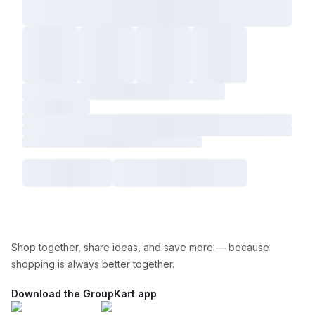
Shop together, share ideas, and save more — because
shopping is always better together.
Download the GroupKart app