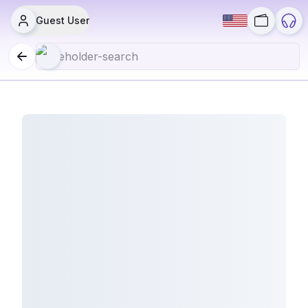
Guest User