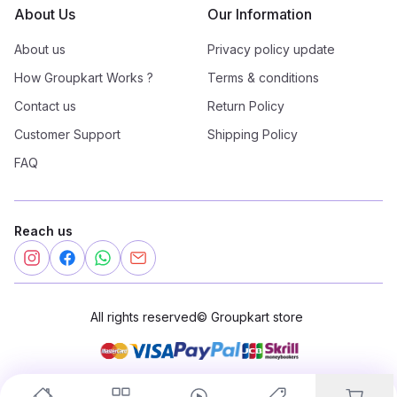
About Us
Our Information
About us
Privacy policy update
How Groupkart Works ?
Terms & conditions
Contact us
Return Policy
Customer Support
Shipping Policy
FAQ
Reach us
All rights reserved
©
Groupkart store