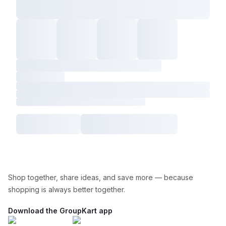
Shop together, share ideas, and save more — because
shopping is always better together.
Download the GroupKart app