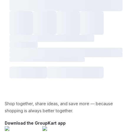
Shop together, share ideas, and save more — because
shopping is always better together.
Download the GroupKart app