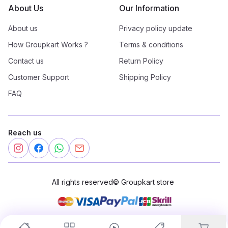
About Us
Our Information
About us
Privacy policy update
How Groupkart Works ?
Terms & conditions
Contact us
Return Policy
Customer Support
Shipping Policy
FAQ
Reach us
All rights reserved
©
Groupkart store