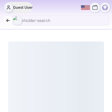
Guest User