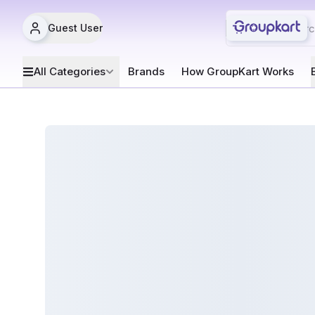
Guest User
All Categories
Brands
How GroupKart Works