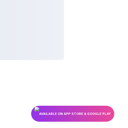
AVAILABLE ON APP STORE & GOOGLE PLAY