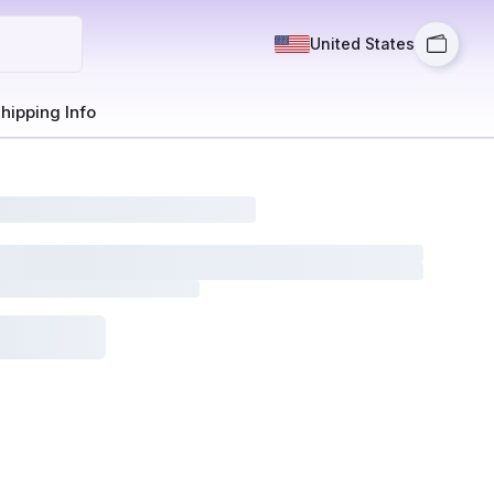
United States
hipping Info