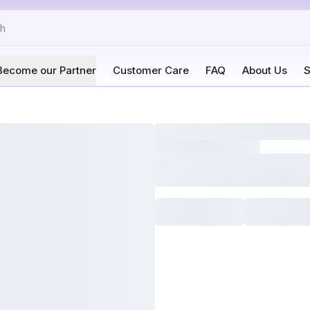
Become our Partner
Customer Care
FAQ
About Us
S