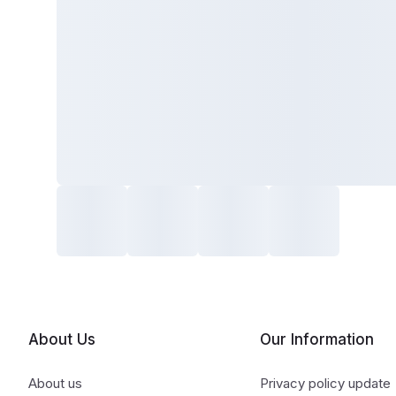
About Us
Our Information
About us
Privacy policy update