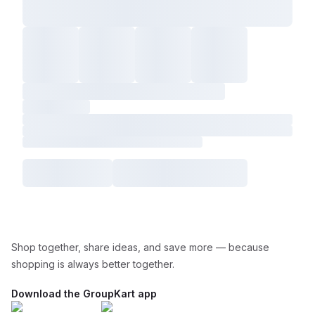
Shop together, share ideas, and save more — because
shopping is always better together.
Download the GroupKart app