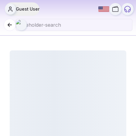
Guest User