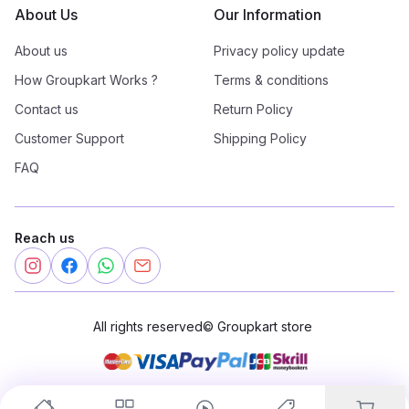
About Us
Our Information
About us
Privacy policy update
How Groupkart Works ?
Terms & conditions
Contact us
Return Policy
Customer Support
Shipping Policy
FAQ
Reach us
All rights reserved
©
Groupkart store