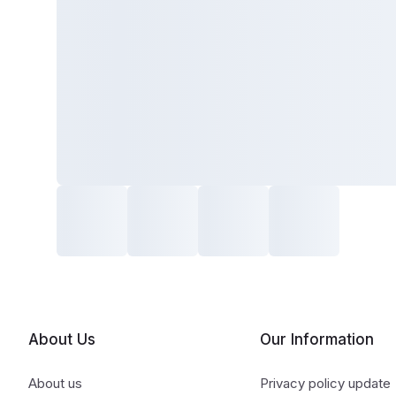
About Us
Our Information
About us
Privacy policy update