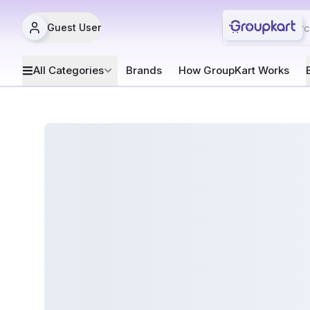
Guest User
All Categories
Brands
How GroupKart Works