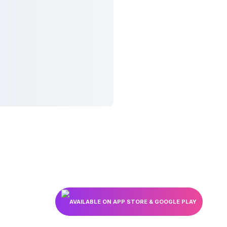
AVAILABLE ON APP STORE & GOOGLE PLAY