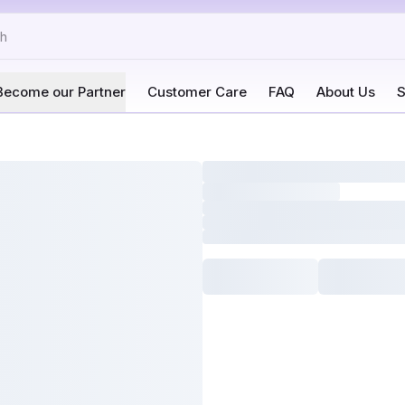
Become our Partner
Customer Care
FAQ
About Us
S