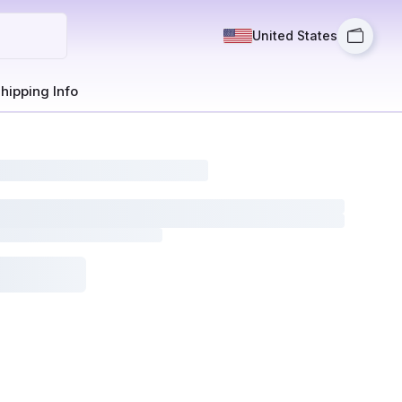
United States
hipping Info