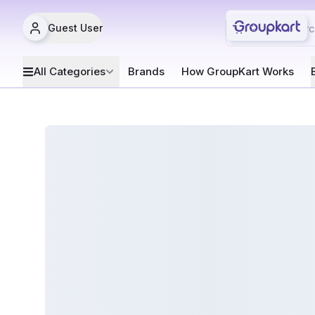
Guest User
All Categories
Brands
How GroupKart Works