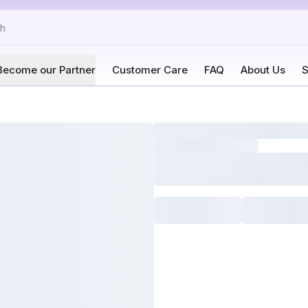
Become our Partner
Customer Care
FAQ
About Us
S