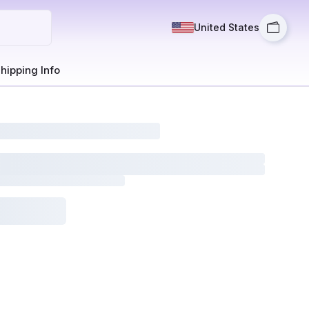
United States
hipping Info