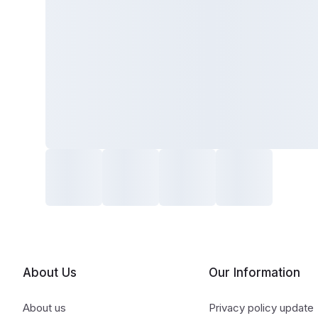
About Us
Our Information
About us
Privacy policy update