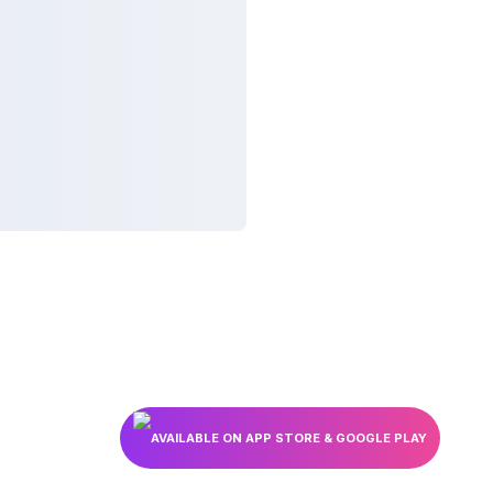
AVAILABLE ON APP STORE & GOOGLE PLAY