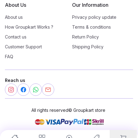
About Us
Our Information
About us
Privacy policy update
How Groupkart Works ?
Terms & conditions
Contact us
Return Policy
Customer Support
Shipping Policy
FAQ
Reach us
All rights reserved
©
Groupkart store