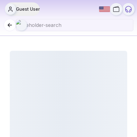
Guest User