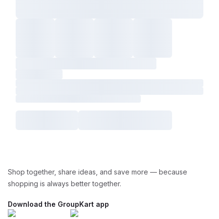
Shop together, share ideas, and save more — because
shopping is always better together.
Download the GroupKart app