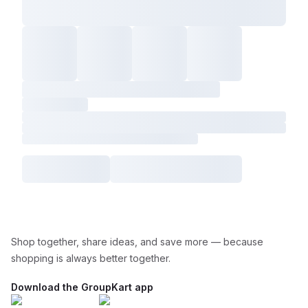
Shop together, share ideas, and save more — because
shopping is always better together.
Download the GroupKart app