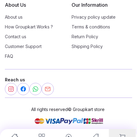
About Us
Our Information
About us
Privacy policy update
How Groupkart Works ?
Terms & conditions
Contact us
Return Policy
Customer Support
Shipping Policy
FAQ
Reach us
All rights reserved
©
Groupkart store