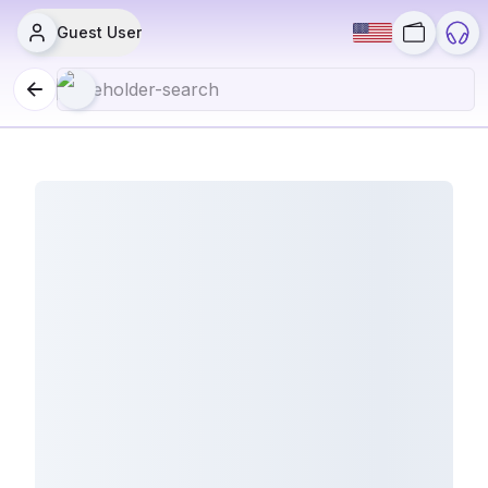
Guest User