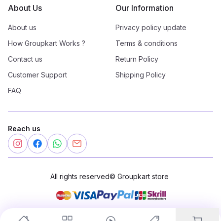
About Us
Our Information
About us
Privacy policy update
How Groupkart Works ?
Terms & conditions
Contact us
Return Policy
Customer Support
Shipping Policy
FAQ
Reach us
All rights reserved
©
Groupkart store