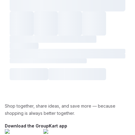
Shop together, share ideas, and save more — because
shopping is always better together.
Download the GroupKart app