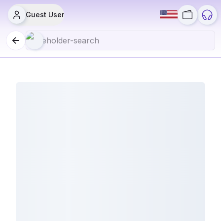
Guest User