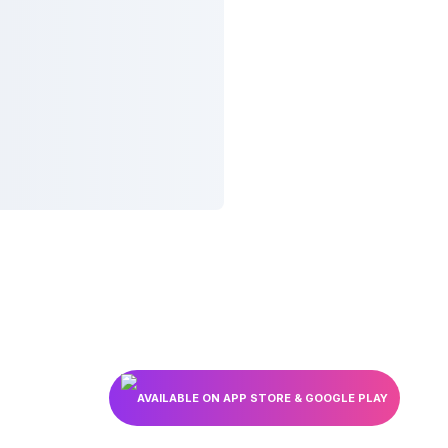
AVAILABLE ON APP STORE & GOOGLE PLAY