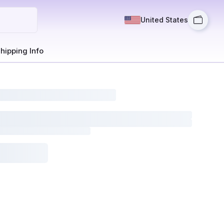
United States
hipping Info