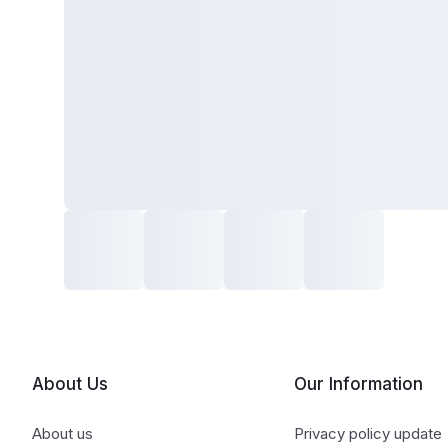
About Us
Our Information
About us
Privacy policy update