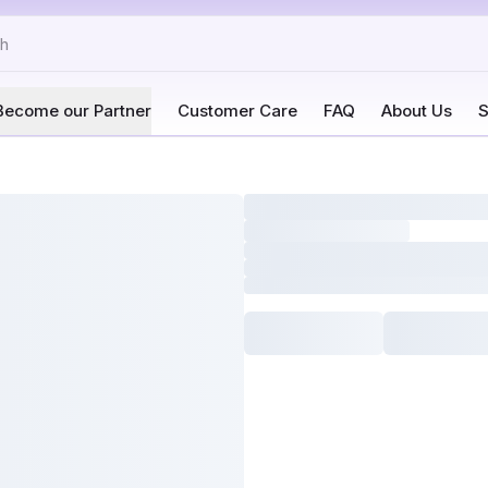
Become our Partner
Customer Care
FAQ
About Us
S