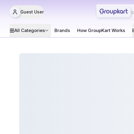
Guest User
All Categories
Brands
How GroupKart Works