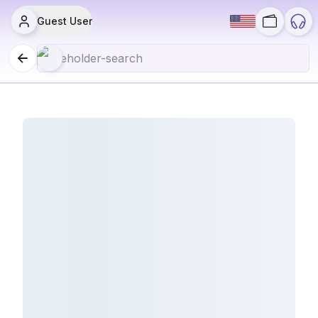
Guest User