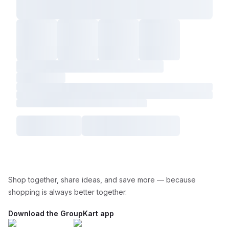
Shop together, share ideas, and save more — because
shopping is always better together.
Download the GroupKart app