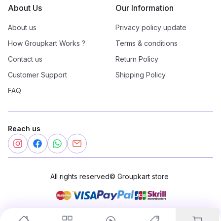
About Us
Our Information
About us
Privacy policy update
How Groupkart Works ?
Terms & conditions
Contact us
Return Policy
Customer Support
Shipping Policy
FAQ
Reach us
All rights reserved
©
Groupkart store