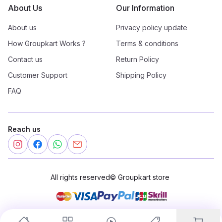
About Us
Our Information
About us
Privacy policy update
How Groupkart Works ?
Terms & conditions
Contact us
Return Policy
Customer Support
Shipping Policy
FAQ
Reach us
All rights reserved
©
Groupkart store