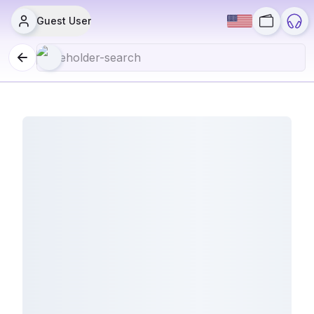
Guest User