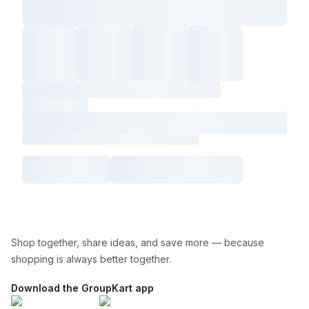
Shop together, share ideas, and save more — because
shopping is always better together.
Download the GroupKart app