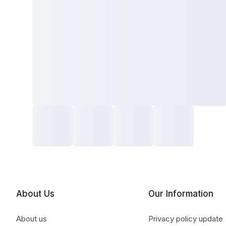
About Us
Our Information
About us
Privacy policy update