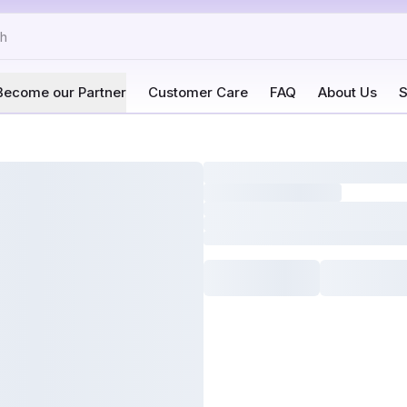
Become our Partner
Customer Care
FAQ
About Us
S