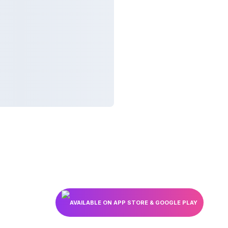
AVAILABLE ON APP STORE & GOOGLE PLAY