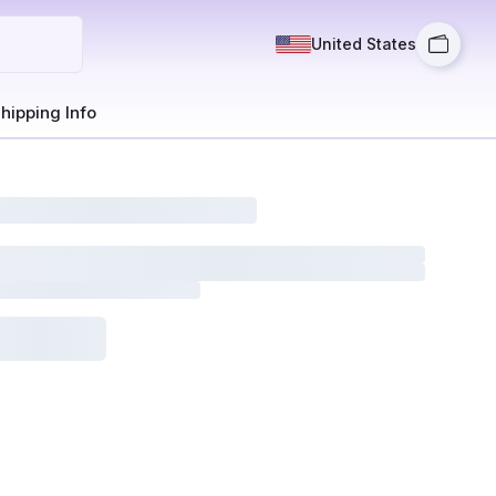
United States
hipping Info