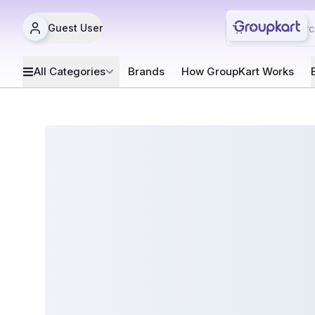
Guest User
All Categories
Brands
How GroupKart Works