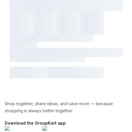
Shop together, share ideas, and save more — because
shopping is always better together.
Download the GroupKart app