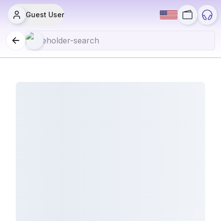
Guest User