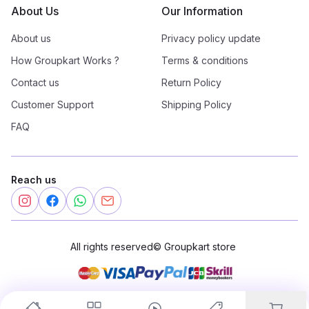
About Us
Our Information
About us
Privacy policy update
How Groupkart Works ?
Terms & conditions
Contact us
Return Policy
Customer Support
Shipping Policy
FAQ
Reach us
All rights reserved
©
Groupkart store