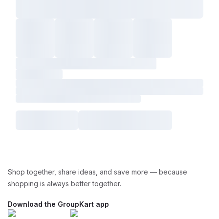
Shop together, share ideas, and save more — because
shopping is always better together.
Download the GroupKart app