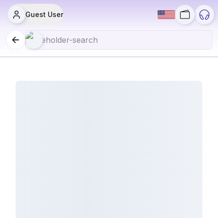
Guest User