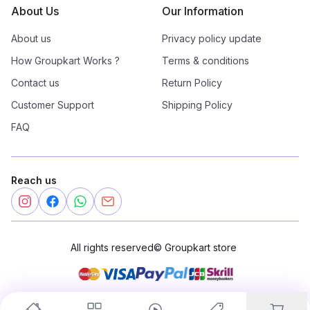
About Us
Our Information
About us
Privacy policy update
How Groupkart Works ?
Terms & conditions
Contact us
Return Policy
Customer Support
Shipping Policy
FAQ
Reach us
All rights reserved
©
Groupkart store