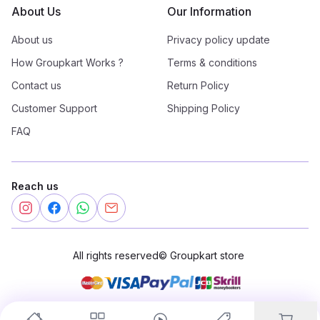
About Us
Our Information
About us
Privacy policy update
How Groupkart Works ?
Terms & conditions
Contact us
Return Policy
Customer Support
Shipping Policy
FAQ
Reach us
All rights reserved
©
Groupkart store