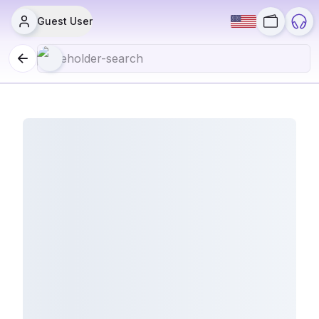
Guest User