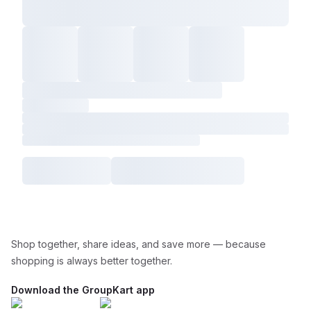
Shop together, share ideas, and save more — because
shopping is always better together.
Download the GroupKart app